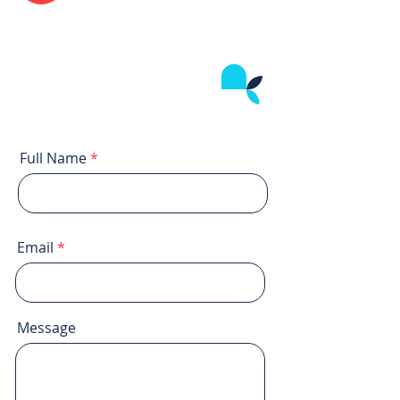
Full Name
Email
Message