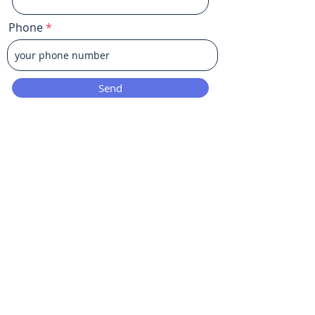
Phone
Send