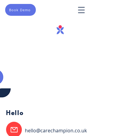
Book Demo
Hello
hello@carechampion.co.uk