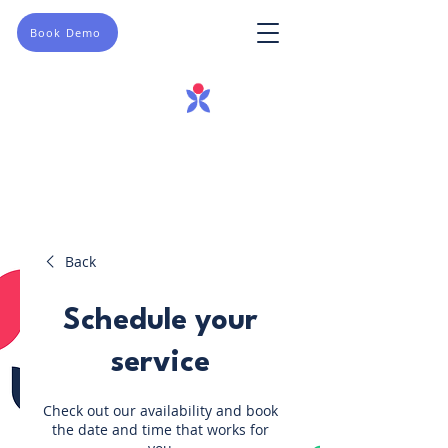
Book Demo
Back
Schedule your
service
Check out our availability and book
the date and time that works for