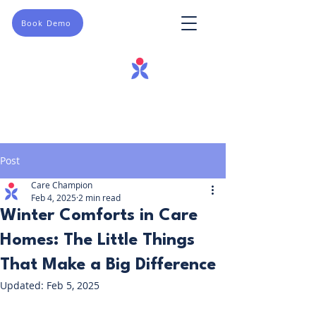
Book Demo
Post
Care Champion
Feb 4, 2025
2 min read
Winter Comforts in Care
Homes: The Little Things
That Make a Big Difference
Updated:
Feb 5, 2025