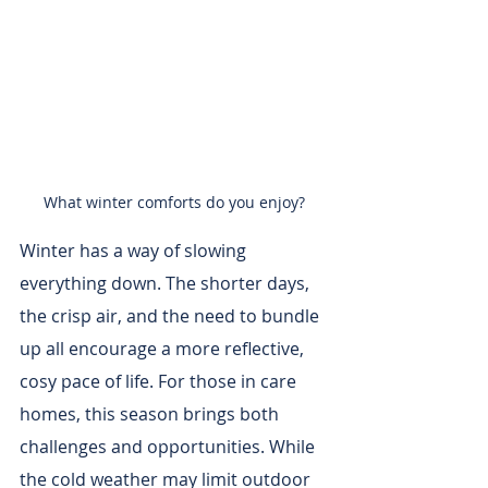
What winter comforts do you enjoy?
Winter has a way of slowing 
everything down. The shorter days, 
the crisp air, and the need to bundle 
up all encourage a more reflective, 
cosy pace of life. For those in care 
homes, this season brings both 
challenges and opportunities. While 
the cold weather may limit outdoor 