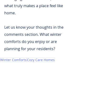
what truly makes a place feel like 
home.
Let us know your thoughts in the 
comments section. What winter 
comforts do you enjoy or are 
planning for your residents?
Winter Comforts
Cozy Care Homes
Recent Posts
See All