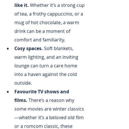
like it.
 Whether it’s a strong cup 
of tea, a frothy cappuccino, or a 
mug of hot chocolate, a warm 
drink can be a moment of 
comfort and familiarity.
Cosy spaces.
 Soft blankets, 
warm lighting, and an inviting 
lounge can turn a care home 
into a haven against the cold 
outside.
Favourite TV shows and 
films.
 There’s a reason why 
some movies are winter classics
—whether it’s a beloved old film 
or a romcom classic, these 