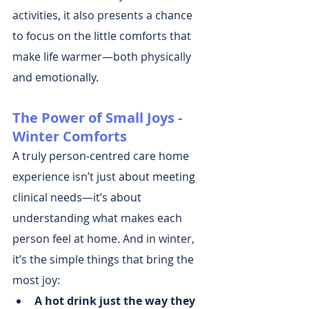
activities, it also presents a chance 
to focus on the little comforts that 
make life warmer—both physically 
and emotionally.
The Power of Small Joys - 
Winter Comforts
A truly person-centred care home 
experience isn’t just about meeting 
clinical needs—it’s about 
understanding what makes each 
person feel at home. And in winter, 
it’s the simple things that bring the 
most joy:
A hot drink just the way they 