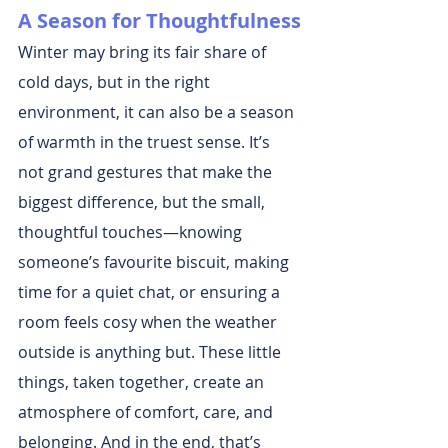
A Season for Thoughtfulness
Winter may bring its fair share of 
cold days, but in the right 
environment, it can also be a season 
of warmth in the truest sense. It’s 
not grand gestures that make the 
biggest difference, but the small, 
thoughtful touches—knowing 
someone’s favourite biscuit, making 
time for a quiet chat, or ensuring a 
room feels cosy when the weather 
outside is anything but. These little 
things, taken together, create an 
atmosphere of comfort, care, and 
belonging. And in the end, that’s 