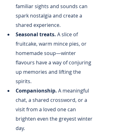
familiar sights and sounds can 
spark nostalgia and create a 
shared experience.
Seasonal treats.
 A slice of 
fruitcake, warm mince pies, or 
homemade soup—winter 
flavours have a way of conjuring 
up memories and lifting the 
spirits.
Companionship.
 A meaningful 
chat, a shared crossword, or a 
visit from a loved one can 
brighten even the greyest winter 
day.