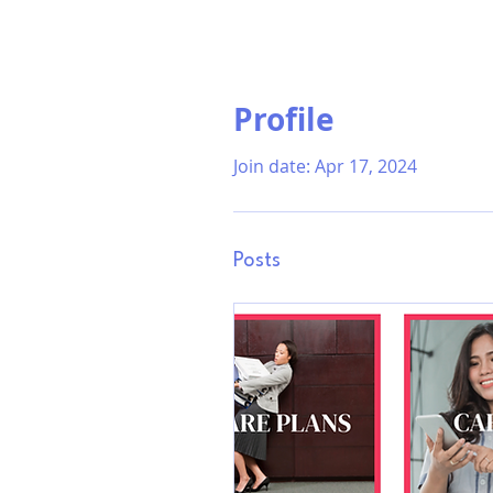
Profile
Join date: Apr 17, 2024
Posts