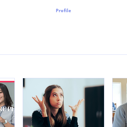
Profile