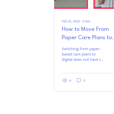
Feb 25, 2026
∙
3
min
How to Move From
Paper Care Plans to
Digital - A Practical
Switching from paper-
based care plans to
Guide for Care Hom
digital does not have to
disrupt your team or the
way you deliver care.
With the right approach,
care homes can reduce
6
0
paperwork, improve
visibility, and strengthen
documentation without
overwhelming staff. A
gradual transition that
reflects existing