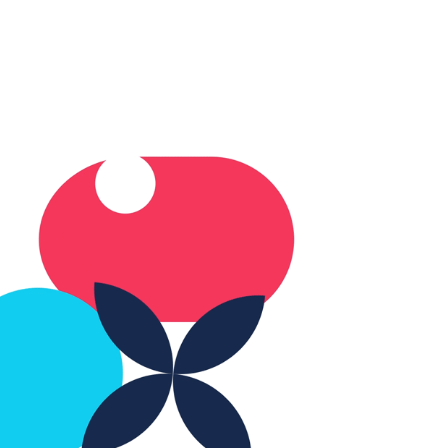
 not at all? The truth
, most care homes
ready do the important
ngs well. But having a
ar, simple plan for
treme heat days can
e all the difference.