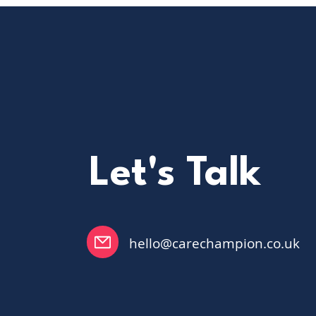
workflows helps teams
build confidence, save
time, and focus more on
residents rather than
administration.
Let's Talk
hello@carechampion.co.uk