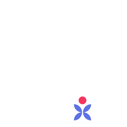
Care 
0
Follower