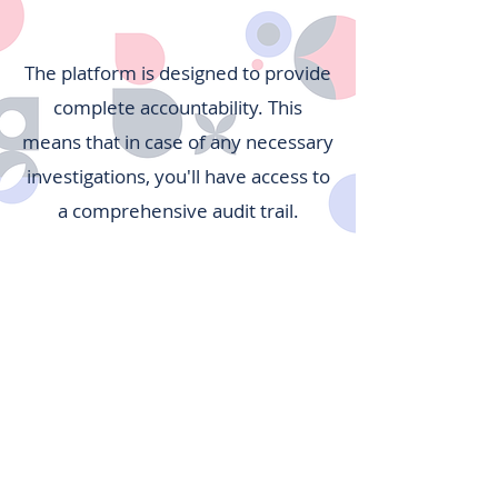
The platform is designed to provide
complete accountability. This
means that in case of any necessary
investigations, you'll have access to
a comprehensive audit trail.
Collaboration
Care Home
Secure Cloud