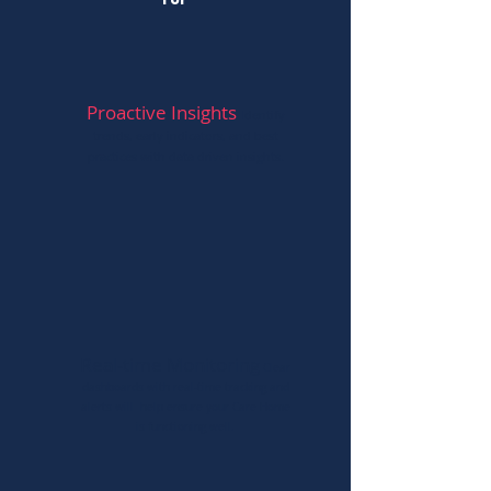
for
Proactive Insights
Id
e
ntify
trends, early indicators, and best
practices with data driven insights.
Real-time Monitoring
Clear
dashbo
ards with real-time tracking
and
alerts will help ensure your Care Home
is functio
ning well.