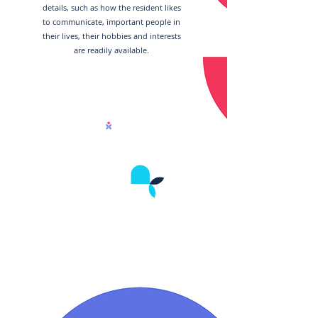
details, such as how the resident likes
to communicate, important people in
their lives, their hobbies and interests
are readily available.