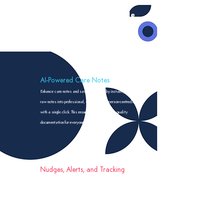
Key features include
AI-Powered Care Notes
Enhance care notes and save staff time by instantly transforming
raw notes into professional, detailed, and person-centred records
with a single click. This ensures consistent, high-quality
documentation for everyone.
Nudges, Alerts, and Tracking
Customisable alerts and reminders for tasks. These can be
automated based on your rules or crafted as needed. A user-friendly
dashboard and robust tracking system keep you in control of
essential care duties.