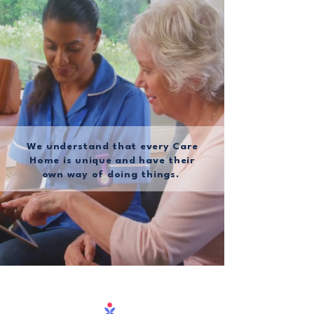
We understand that every Care
Home is unique and have their
own way of doing things.