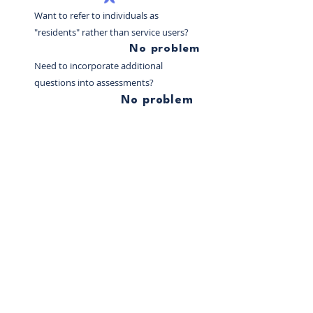
Want to refer to individuals as
"residents" rather than service users?
No problem
Need to incorporate additional
questions into assessments?
No problem