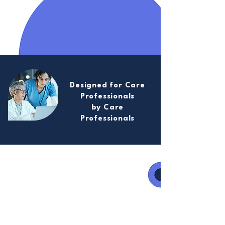
Designed for Care
Professionals
by Care
Professionals
Care Champion has been
developed with care
professionals to understand
their needs and how best to
leverage digital technologies to