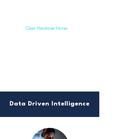
Clear Handover Notes
Say goodbye to handover errors. Our platform provides
comprehensive handover notes with assigned tasks and responsible
individuals, reducing the risk of human oversight.
Data Driven Intelligence