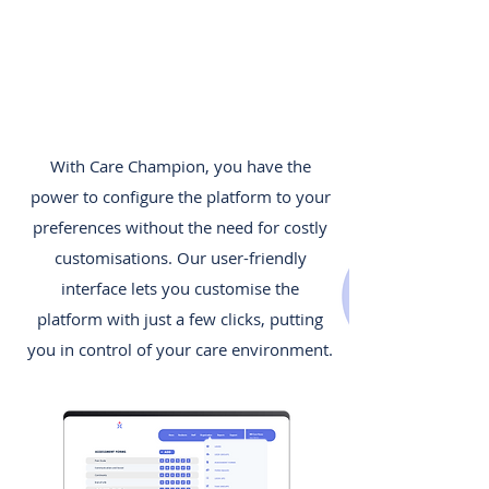
With Care Champion, you have the
power to configure the platform to your
preferences without the need for costly
customisations. Our user-friendly
interface lets you customise the
platform with just a few clicks, putting
you in control of your care environment.