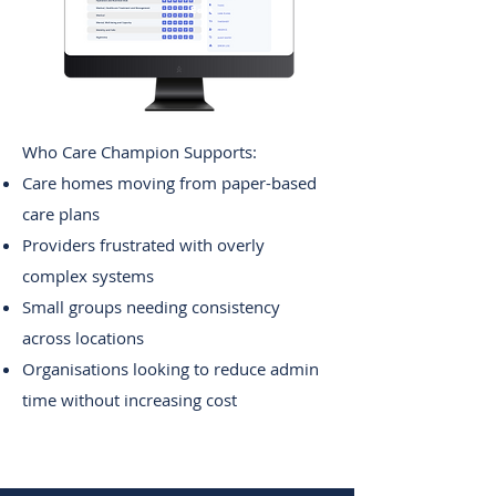
Edit
Who Care Champion Supports:
Care homes moving from paper-based
care plans
Providers frustrated with overly
complex systems
Small groups needing consistency
across locations
Organisations looking to reduce admin
time without increasing cost