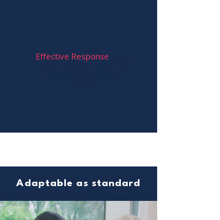
Effective Response
Ident
ify
issues, investigate, and improve with
reports, graphs, and historical
overviews.
Adaptable as standard