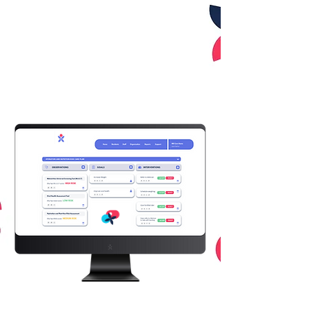
create a tool that is easy to
use, saves time, and
eliminates human error
through good digital design.