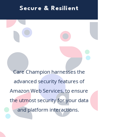
Secure & Resilient
Care Champion harnesses the
advanced security features of
Amazon Web Services, to ensure
the utmost security for your data
and platform interactions.