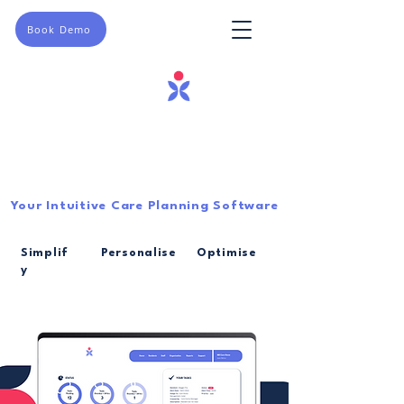
Book Demo
Your Intuitive Care Planning Software
Simplif
Personalise
Optimise
y