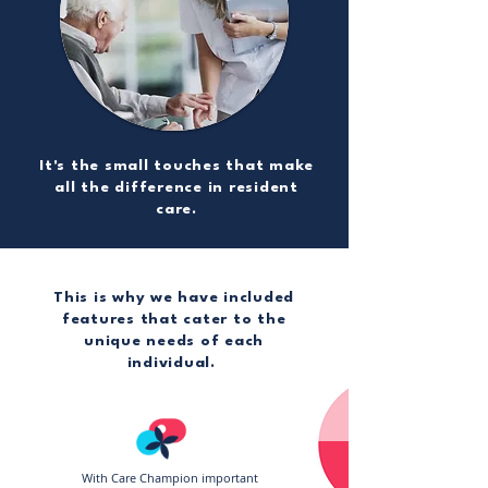
It's the small touches that make
all the difference in resident
care.
This is why we have included
features that cater to the
unique needs of each
individual.
With Care Champion important