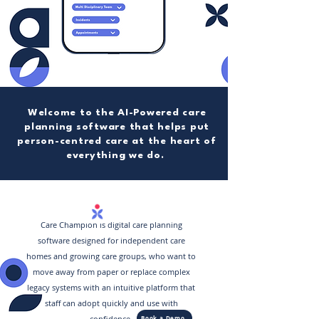
Welcome to the AI-Powered care
planning software that helps put
person-centred care at the heart of
everything we do.
Care Champion is digital care planning
software designed for independent care
homes and growing care groups, who want to
move away from paper or replace complex
legacy systems with an intuitive platform that
staff can adopt quickly and use with
confidence.
Book a Demo