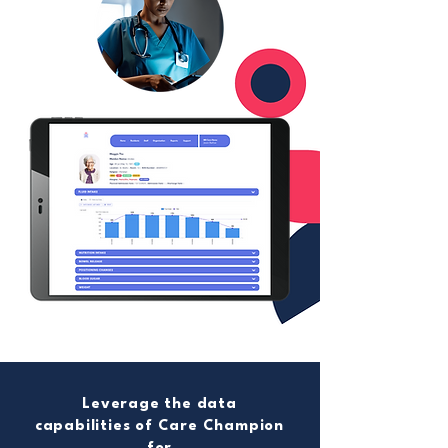
Leverage the data
capabilities of Care Champion